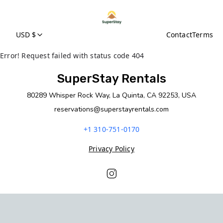
USD $
Contact
Terms
Error! Request failed with status code 404
SuperStay Rentals
80289 Whisper Rock Way, La Quinta, CA 92253, USA
reservations@superstayrentals.com
+1 310-751-0170
Privacy Policy