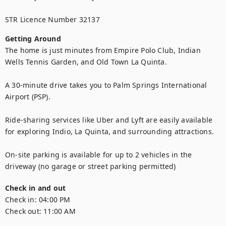
STR Licence Number 32137
Getting Around
The home is just minutes from Empire Polo Club, Indian 
Wells Tennis Garden, and Old Town La Quinta.

A 30-minute drive takes you to Palm Springs International 
Airport (PSP).

Ride-sharing services like Uber and Lyft are easily available 
for exploring Indio, La Quinta, and surrounding attractions.

On-site parking is available for up to 2 vehicles in the 
driveway (no garage or street parking permitted)
Check in and out
Check in:
04:00 PM
Check out:
11:00 AM