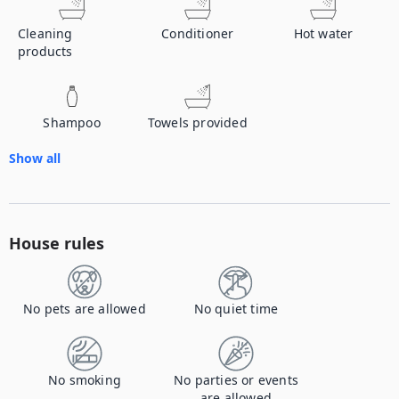
Cleaning
Conditioner
Hot water
products
Shampoo
Towels provided
Show all
House rules
No pets are allowed
No quiet time
No smoking
No parties or events
are allowed