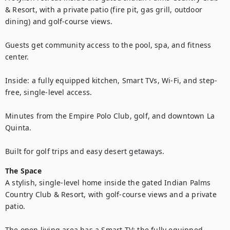
& Resort, with a private patio (fire pit, gas grill, outdoor 
dining) and golf-course views. 

Guests get community access to the pool, spa, and fitness 
center. 

Inside: a fully equipped kitchen, Smart TVs, Wi-Fi, and step-
free, single-level access. 

Minutes from the Empire Polo Club, golf, and downtown La 
Quinta. 

Built for golf trips and easy desert getaways.
The Space
A stylish, single-level home inside the gated Indian Palms 
Country Club & Resort, with golf-course views and a private 
patio. 

The open living area has a Smart TV; the fully equipped 