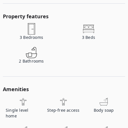
Property features
3
Bedrooms
3
Beds
2
Bathrooms
Amenities
Single level
Step-free access
Body soap
home