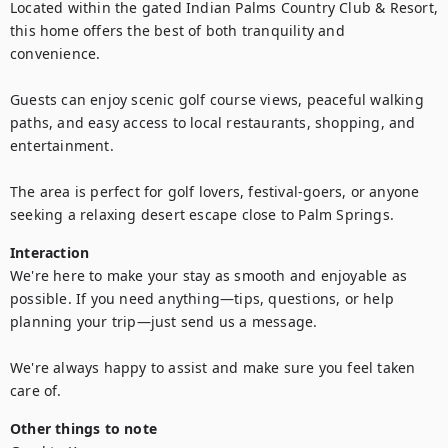
Located within the gated Indian Palms Country Club & Resort, 
this home offers the best of both tranquility and 
convenience.

Guests can enjoy scenic golf course views, peaceful walking 
paths, and easy access to local restaurants, shopping, and 
entertainment.

The area is perfect for golf lovers, festival-goers, or anyone 
seeking a relaxing desert escape close to Palm Springs.
Interaction
We're here to make your stay as smooth and enjoyable as 
possible. If you need anything—tips, questions, or help 
planning your trip—just send us a message. 

We're always happy to assist and make sure you feel taken 
care of.
Other things to note