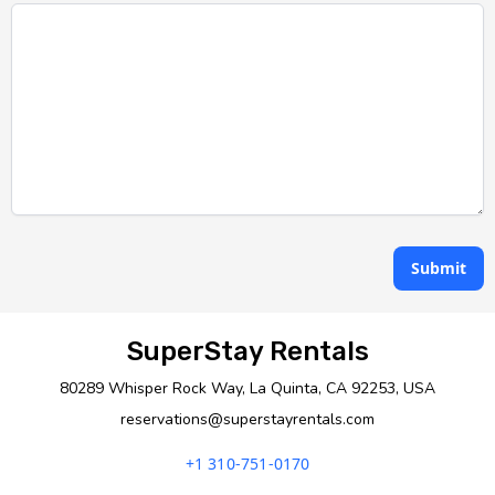
Submit
SuperStay Rentals
80289 Whisper Rock Way, La Quinta, CA 92253, USA
reservations@superstayrentals.com
+1 310-751-0170