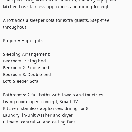
kitchen has stainless appliances and dining for eight. 

A loft adds a sleeper sofa for extra guests. Step-free 
throughout.

Property Highlights

Sleeping Arrangement:

Bedroom 1: King bed

Bedroom 2: Single bed

Bedroom 3: Double bed

Loft: Sleeper Sofa

Bathrooms: 2 full baths with towels and toiletries

Living room: open-concept, Smart TV

Kitchen: stainless appliances, dining for 8

Laundry: in-unit washer and dryer

Climate: central AC and ceiling fans
