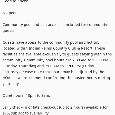
Good to Know:

No pets.

Community pool and spa access is included for community 
guests.  

Guests have access to the community pool and hot tub 
located within Indian Palms Country Club & Resort. These 
facilities are available exclusively to guests staying within the 
community. Community pool hours are 7:00 AM to 10:00 PM 
(Sunday–Thursday) and 7:00 AM to 11:00 PM (Friday–
Saturday). Please note that hours may be adjusted by the 
HOA, so we recommend confirming the posted hours during 
your stay.

Quiet hours: 10pm to 8am.

Early check-in or late check-out (up to 2 hours) available for 
$75, subject to availability 
