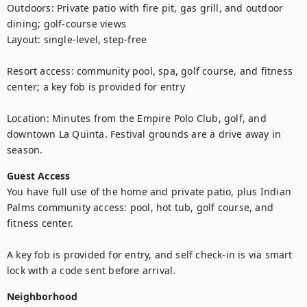
Outdoors: Private patio with fire pit, gas grill, and outdoor 
dining; golf-course views

Layout: single-level, step-free

Resort access: community pool, spa, golf course, and fitness 
center; a key fob is provided for entry

Location: Minutes from the Empire Polo Club, golf, and 
downtown La Quinta. Festival grounds are a drive away in 
season.
Guest Access
You have full use of the home and private patio, plus Indian 
Palms community access: pool, hot tub, golf course, and 
fitness center. 

A key fob is provided for entry, and self check-in is via smart 
lock with a code sent before arrival.
Neighborhood