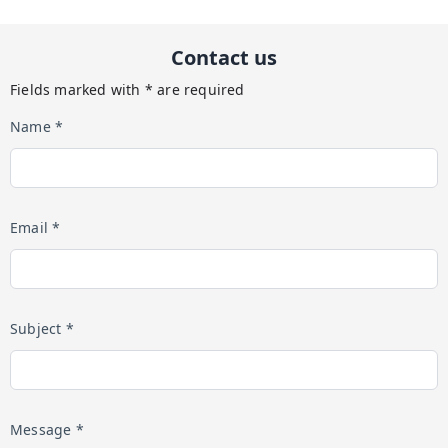
Contact us
Fields marked with * are required
Name *
Email *
Subject *
Message *