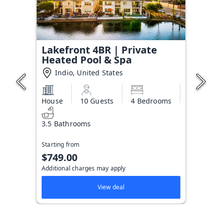
Lakefront 4BR | Private
Heated Pool & Spa
Indio, United States
House
10 Guests
4 Bedrooms
3.5 Bathrooms
Starting from
$749.00
Additional charges may apply
View deal