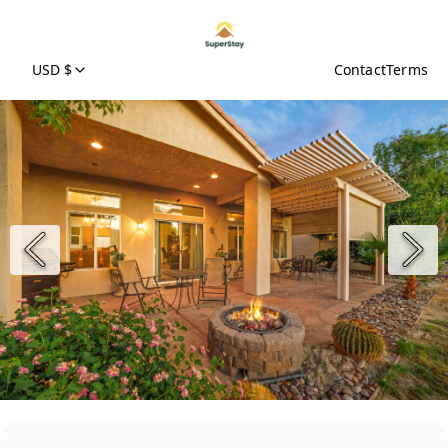
USD $
Contact
Terms