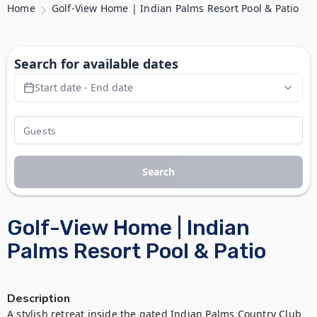
Home
Golf-View Home | Indian Palms Resort Pool & Patio
Search for available dates
Start date - End date
Search
Golf-View Home | Indian
Palms Resort Pool & Patio
Description
A stylish retreat inside the gated Indian Palms Country Club 