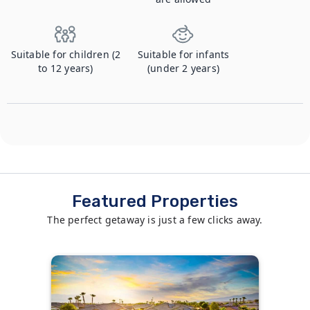
Suitable for children (2
Suitable for infants
to 12 years)
(under 2 years)
Featured Properties
The perfect getaway is just a few clicks away.