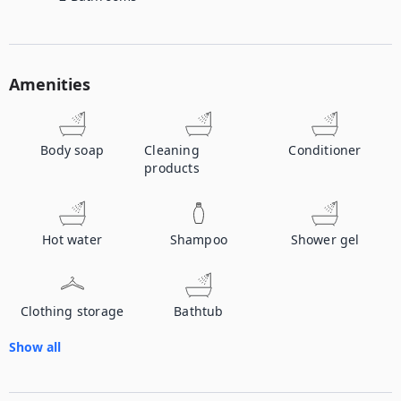
Amenities
Body soap
Cleaning
Conditioner
products
Hot water
Shampoo
Shower gel
Clothing storage
Bathtub
Show all