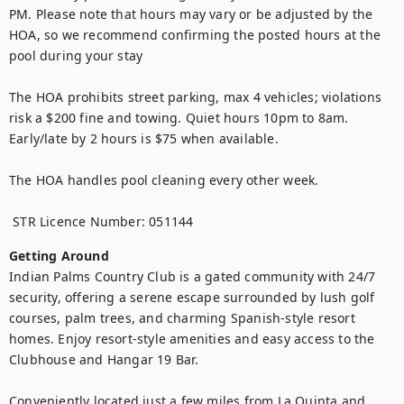
PM. Please note that hours may vary or be adjusted by the 
HOA, so we recommend confirming the posted hours at the 
pool during your stay

The HOA prohibits street parking, max 4 vehicles; violations 
risk a $200 fine and towing. Quiet hours 10pm to 8am. 
Early/late by 2 hours is $75 when available. 

The HOA handles pool cleaning every other week.

 STR Licence Number: 051144
Getting Around
Indian Palms Country Club is a gated community with 24/7 
security, offering a serene escape surrounded by lush golf 
courses, palm trees, and charming Spanish-style resort 
homes. Enjoy resort-style amenities and easy access to the 
Clubhouse and Hangar 19 Bar.

Conveniently located just a few miles from La Quinta and 