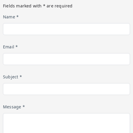
Fields marked with * are required
Name *
Email *
Subject *
Message *