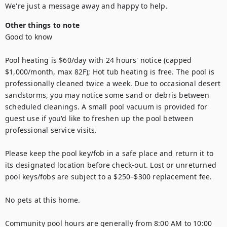
We're just a message away and happy to help.
Other things to note
Good to know

Pool heating is $60/day with 24 hours' notice (capped 
$1,000/month, max 82F); Hot tub heating is free. The pool is 
professionally cleaned twice a week. Due to occasional desert 
sandstorms, you may notice some sand or debris between 
scheduled cleanings. A small pool vacuum is provided for 
guest use if you'd like to freshen up the pool between 
professional service visits.

Please keep the pool key/fob in a safe place and return it to 
its designated location before check-out. Lost or unreturned 
pool keys/fobs are subject to a $250–$300 replacement fee.

No pets at this home. 

Community pool hours are generally from 8:00 AM to 10:00 