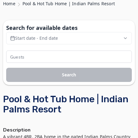
Home
Pool & Hot Tub Home | Indian Palms Resort
Search for available dates
Start date - End date
Search
Pool & Hot Tub Home | Indian
Palms Resort
Description
A vibrant 4BR, 2BA home in the gated Indian Palms Country 