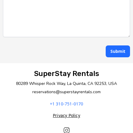
Submit
SuperStay Rentals
80289 Whisper Rock Way, La Quinta, CA 92253, USA
reservations@superstayrentals.com
+1 310-751-0170
Privacy Policy