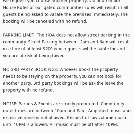
we request you choose another property. Violation of our 
House Rules or our gated communities rules will result in all 
guests being asked to vacate the premises immediately. The 
booking will be canceled with no refund.

PARKING LIMIT: The HOA does not allow street parking in the 
community. Street Parking between 12am and 6am will result 
in a fine of at least $200 which guests will be liable for and 
you are at risk of being towed.

NO 3RD PARTY BOOKINGS: Whoever books the property 
needs to be staying on the property, you can not book for 
another party. 3rd party bookings will be ask the leave the 
property with no refund. 

NOISE: Parties & Events are strictly prohibited. Community 
quiet times are between 10pm and 8am. Amplified music and 
excessive noise is not allowed. Respectful low volume music 
until 10PM is allowed. All music must be off after 10PM.
