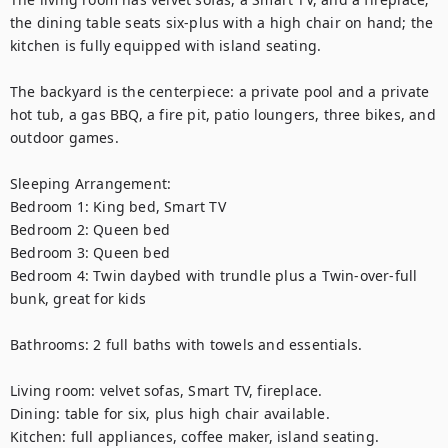
the dining table seats six-plus with a high chair on hand; the 
kitchen is fully equipped with island seating. 

The backyard is the centerpiece: a private pool and a private 
hot tub, a gas BBQ, a fire pit, patio loungers, three bikes, and 
outdoor games.

Sleeping Arrangement:

Bedroom 1: King bed, Smart TV

Bedroom 2: Queen bed

Bedroom 3: Queen bed

Bedroom 4: Twin daybed with trundle plus a Twin-over-full 
bunk, great for kids

Bathrooms: 2 full baths with towels and essentials.

Living room: velvet sofas, Smart TV, fireplace.

Dining: table for six, plus high chair available.

Kitchen: full appliances, coffee maker, island seating.
