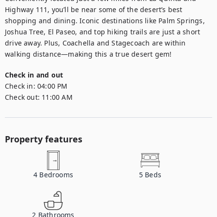
Highway 111, you’ll be near some of the desert’s best 
shopping and dining. Iconic destinations like Palm Springs, 
Joshua Tree, El Paseo, and top hiking trails are just a short 
drive away. Plus, Coachella and Stagecoach are within 
walking distance—making this a true desert gem!
Check in and out
Check in:
04:00 PM
Check out:
11:00 AM
Property features
4
Bedrooms
5
Beds
2
Bathrooms