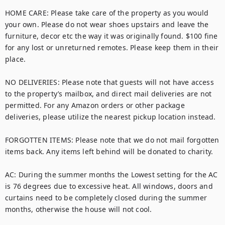
HOME CARE: Please take care of the property as you would 
your own. Please do not wear shoes upstairs and leave the 
furniture, decor etc the way it was originally found. $100 fine 
for any lost or unreturned remotes. Please keep them in their 
place.

NO DELIVERIES: Please note that guests will not have access 
to the property’s mailbox, and direct mail deliveries are not 
permitted. For any Amazon orders or other package 
deliveries, please utilize the nearest pickup location instead. 

FORGOTTEN ITEMS: Please note that we do not mail forgotten 
items back. Any items left behind will be donated to charity.

AC: During the summer months the Lowest setting for the AC 
is 76 degrees due to excessive heat. All windows, doors and 
curtains need to be completely closed during the summer 
months, otherwise the house will not cool.
