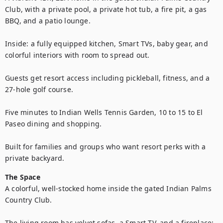
Club, with a private pool, a private hot tub, a fire pit, a gas 
BBQ, and a patio lounge. 

Inside: a fully equipped kitchen, Smart TVs, baby gear, and 
colorful interiors with room to spread out. 

Guests get resort access including pickleball, fitness, and a 
27-hole golf course.

Five minutes to Indian Wells Tennis Garden, 10 to 15 to El 
Paseo dining and shopping.

Built for families and groups who want resort perks with a 
private backyard.
The Space
A colorful, well-stocked home inside the gated Indian Palms 
Country Club. 

The living room has velvet sofas, a Smart TV, and a fireplace; 