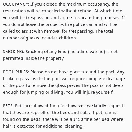
OCCUPANCY: If you exceed the maximum occupancy, the 
reservation will be canceled without refund. At which time 
you will be trespassing and agree to vacate the premises. If 
you do not leave the property, the police can and will be 
called to assist with removal for trespassing. The total 
number of guests includes children.

SMOKING: Smoking of any kind (including vaping) is not 
permitted inside the property.

POOL RULES: Please do not have glass around the pool. Any 
broken glass inside the pool will require complete drainage 
of the pool to remove the glass pieces.The pool is not deep 
enough for jumping or diving. You will injure yourself. 

PETS: Pets are allowed for a fee however, we kindly request 
that they are kept off of the beds and sofa. If pet hair is 
found on the beds, there will be a $150 fine per bed where 
hair is detected for additional cleaning. 
