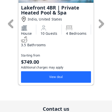
Lakefront 4BR | Private
Heated Pool & Spa
Indio, United States
House
10 Guests
4 Bedrooms
3.5 Bathrooms
Starting from
$749.00
Additional charges may apply
View deal
Contact us