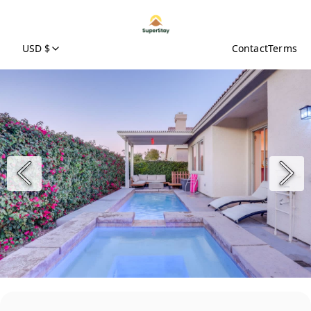
USD $
Contact
Terms