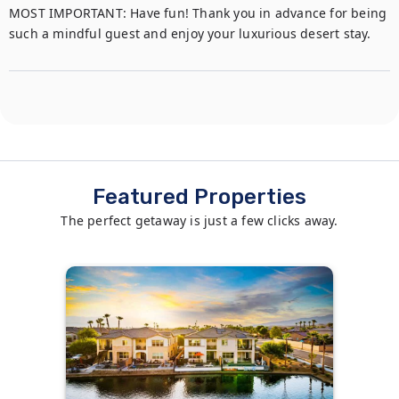
MOST IMPORTANT: Have fun! Thank you in advance for being 
such a mindful guest and enjoy your luxurious desert stay.
Featured Properties
The perfect getaway is just a few clicks away.