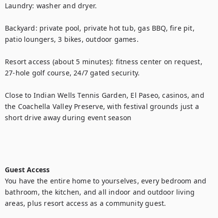
Laundry: washer and dryer.

Backyard: private pool, private hot tub, gas BBQ, fire pit, 
patio loungers, 3 bikes, outdoor games.

Resort access (about 5 minutes): fitness center on request, 
27-hole golf course, 24/7 gated security. 

Close to Indian Wells Tennis Garden, El Paseo, casinos, and 
the Coachella Valley Preserve, with festival grounds just a 
short drive away during event season

Guest Access
You have the entire home to yourselves, every bedroom and 
bathroom, the kitchen, and all indoor and outdoor living 
areas, plus resort access as a community guest.