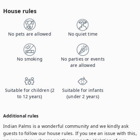
House rules
No pets are allowed
No quiet time
No smoking
No parties or events
are allowed
Suitable for children (2
Suitable for infants
to 12 years)
(under 2 years)
Additional rules
Indian Palms is a wonderful community and we kindly ask 
guests to follow our house rules. If you see an issue with this, 