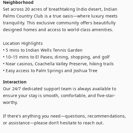
Neighborhood
Set across 20 acres of breathtaking Indio desert, Indian 
Palms Country Club is a true oasis—where luxury meets 
tranquility. This exclusive community offers beautifully 
designed homes and access to world-class amenities.

Location Highlights

• 5 mins to Indian Wells Tennis Garden

• 10–15 mins to El Paseo, dining, shopping, and golf

• Near casinos, Coachella Valley Preserve, hiking trails

• Easy access to Palm Springs and Joshua Tree
Interaction
Our 24/7 dedicated support team is always available to 
ensure your stay is smooth, comfortable, and five-star-
worthy. 

If there’s anything you need—questions, recommendations, 
or assistance—please don’t hesitate to reach out. 
